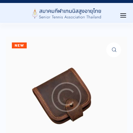
Home
NEW
เกี่ยวกับสมาคม ▾
About Us
การเเข่งขัน ▾
Tournaments
Level นักกีฬา ▾
Player Level
ลงทะเบียนสมาชิก ▾
Registration
ประกาศ/กิจกรรม ▾