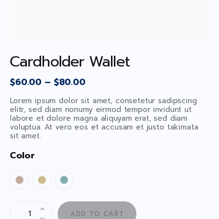
Announcement/ Activities
เกียรติคุณ
Honor roll
Cardholder Wallet
ติดต่อเรา ▾
Contact Us
$
60
.
00
–
$
80
.
00
Lorem ipsum dolor sit amet, consetetur sadipscing
elitr, sed diam nonumy eirmod tempor invidunt ut
labore et dolore magna aliquyam erat, sed diam
voluptua. At vero eos et accusam et justo takimata
sit amet.
Color
ADD TO CART