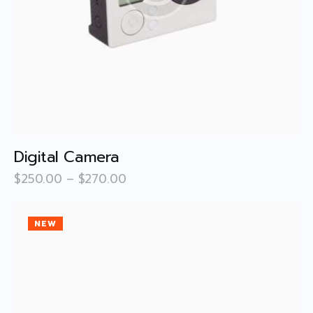
Digital Camera
$
250
.
00
–
$
270
.
00
NEW