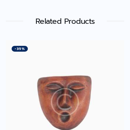
Related Products
-35%