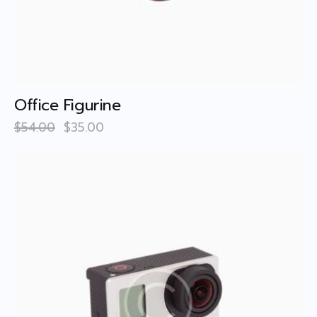
Office Figurine
$
54
.
00
$
35
.
00