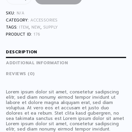
SKU:
N/A
CATEGORY:
ACCESSORIES
TAGS:
ITEM
,
NEW
,
SUPPLY
PRODUCT ID:
176
DESCRIPTION
ADDITIONAL INFORMATION
REVIEWS (0)
Lorem ipsum dolor sit amet, consetetur sadipscing
elitr, sed diam nonumy eirmod tempor invidunt ut
labore et dolore magna aliquyam erat, sed diam
voluptua. At vero eos et accusam et justo duo
dolores et ea rebum. Stet clita kasd gubergren, no
sea takimata sanctus est Lorem ipsum dolor sit amet
Lorem ipsum dolor sit amet, consetetur sadipscing
elitr, sed diam nonumy eirmod tempor invidunt.